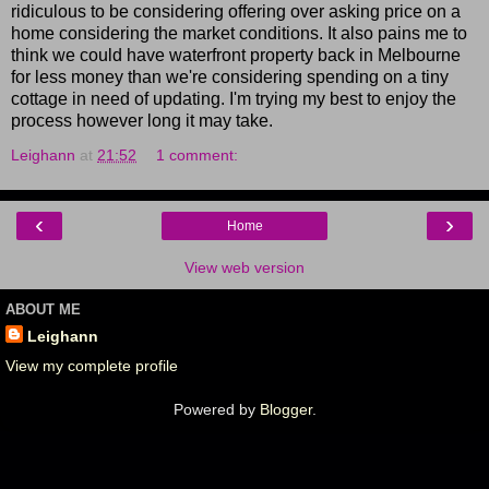
ridiculous to be considering offering over asking price on a
home considering the market conditions. It also pains me to
think we could have waterfront property back in Melbourne
for less money than we're considering spending on a tiny
cottage in need of updating. I'm trying my best to enjoy the
process however long it may take.
Leighann
at
21:52
1 comment:
‹
›
Home
View web version
ABOUT ME
Leighann
View my complete profile
Powered by
Blogger
.