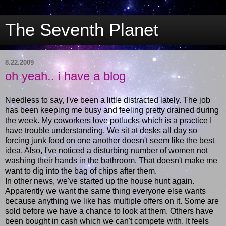
The Seventh Planet
8.22.2009
oh yeah.. i have a blog
Needless to say, I've been a little distracted lately. The job
has been keeping me busy and feeling pretty drained during
the week. My coworkers love potlucks which is a practice I
have trouble understanding. We sit at desks all day so
forcing junk food on one another doesn't seem like the best
idea. Also, I've noticed a disturbing number of women not
washing their hands in the bathroom. That doesn't make me
want to dig into the bag of chips after them.
In other news, we've started up the house hunt again.
Apparently we want the same thing everyone else wants
because anything we like has multiple offers on it. Some are
sold before we have a chance to look at them. Others have
been bought in cash which we can't compete with. It feels