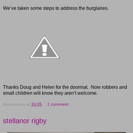
We’ve taken some steps to address the burglaries.
Thanks Doug and Helen for the doormat. Now robbers and
small children will know they aren’t welcome.
Anonymous
at
16:05
1 comment:
stellanor rigby