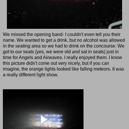
We missed the opening band- I couldn't even tell you their
name. We wanted to get a drink, but no alcohol was allowed
in the seating area so we had to drink on the concourse. We
got to our seats (yes, we were old and sat in seats) just in
time for Angels and Airwaves. I really enjoyed them. I know
this picture didn't come out very nicely, but if you can
imagine, the orange lights looked like falling meteors. It was
a really different light show.