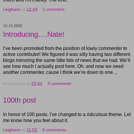
Leighann
at
12:43
1 comment:
10.14.2008
Introducing….Nate!
I’ve been promoted from the position of lowly commenter to
active contributor! We figured it was silly having two different
blogs mirroring the same little bits of news that we had. We’ll
see how much I actually post here. Oh, and now we need
another commenter, cause I think we’re down to one…
Anonymous
at
23:44
3 comments:
100th post
In honor of 100 posts, I've changed to a ridiculous theme. Let
me know how you feel about it.
Leighann
at
11:52
6 comments: