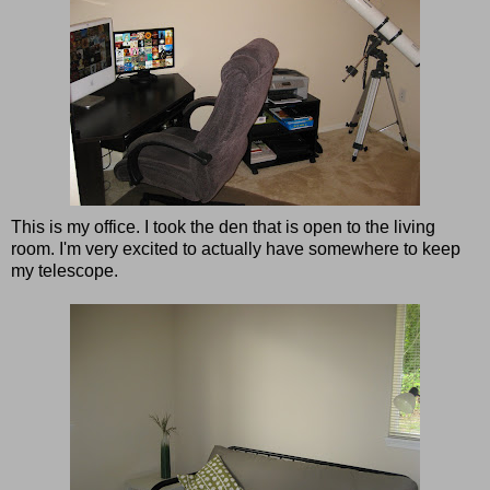
This is my office. I took the den that is open to the living
room. I'm very excited to actually have somewhere to keep
my telescope.