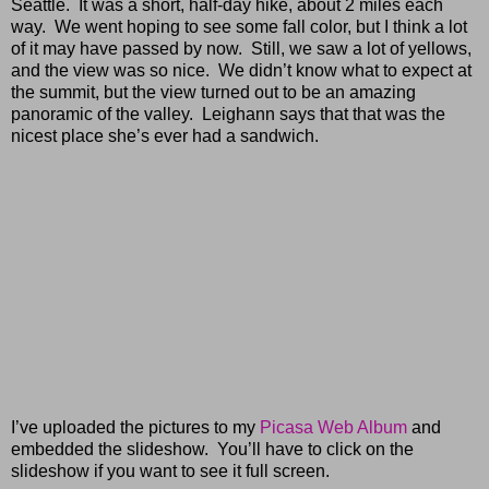
Seattle. It was a short, half-day hike, about 2 miles each
way. We went hoping to see some fall color, but I think a lot
of it may have passed by now. Still, we saw a lot of yellows,
and the view was so nice. We didn’t know what to expect at
the summit, but the view turned out to be an amazing
panoramic of the valley. Leighann says that that was the
nicest place she’s ever had a sandwich.
I’ve uploaded the pictures to my
Picasa Web Album
and
embedded the slideshow. You’ll have to click on the
slideshow if you want to see it full screen.