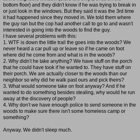
bottom floor) and they didn't know if he was trying to break in
or just look in the windows. But they said it was the 3rd time
it had happened since they moved in. We told them where
the guy ran but the cop had another call to go to and wasn't
interested in going into the woods to find the guy.
I have several problems with this:
1. WTF is down the little trail the goes into the woods? We
never heard a car pull up or leave so if he came on foot
where did he come from and what is in the woods?
2. Why didn't he take anything? We have stuff on the porch
that he could have took if he wanted to. They have stuff on
their porch. We are actually closer to the woods than our
neighbor so why did he walk past ours and pick theirs?
3. What would someone take on foot anyway? And if he
wanted to do something besides stealing, why would he run
away at the discovery of people?
4. Why don't we have enough police to send someone in the
woods to make sure there isn't some homeless camp or
something?
Anyway. We didn't sleep much.