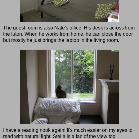
The guest room is also Nate's office. His desk is across from
the futon. When he works from home, he can close the door
but mostly he just brings the laptop in the living room.
I have a reading nook again! It's much easier on my eyes to
read with natural light. Stella is a fan of the view too.