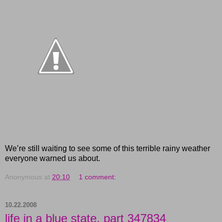
We’re still waiting to see some of this terrible rainy weather
everyone warned us about.
Anonymous
at
20:10
1 comment:
10.22.2008
life in a blue state, part 347834