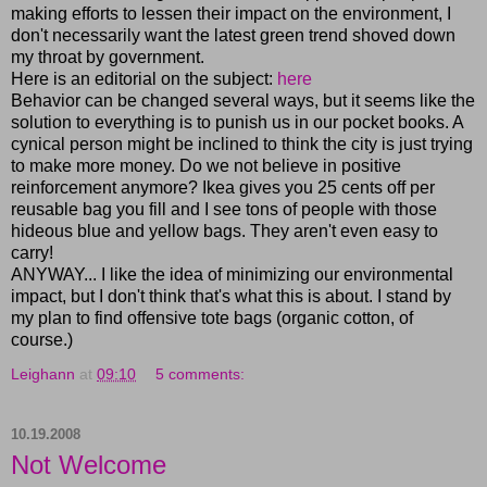
making efforts to lessen their impact on the environment, I
don't necessarily want the latest green trend shoved down
my throat by government.
Here is an editorial on the subject:
here
Behavior can be changed several ways, but it seems like the
solution to everything is to punish us in our pocket books. A
cynical person might be inclined to think the city is just trying
to make more money. Do we not believe in positive
reinforcement anymore? Ikea gives you 25 cents off per
reusable bag you fill and I see tons of people with those
hideous blue and yellow bags. They aren't even easy to
carry!
ANYWAY... I like the idea of minimizing our environmental
impact, but I don't think that's what this is about. I stand by
my plan to find offensive tote bags (organic cotton, of
course.)
Leighann
at
09:10
5 comments:
10.19.2008
Not Welcome