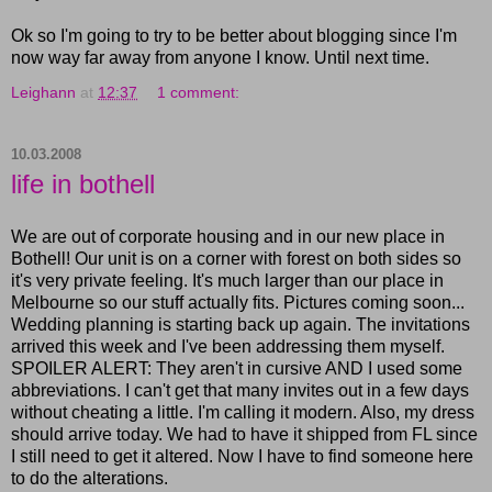
Ok so I'm going to try to be better about blogging since I'm
now way far away from anyone I know. Until next time.
Leighann
at
12:37
1 comment:
10.03.2008
life in bothell
We are out of corporate housing and in our new place in
Bothell! Our unit is on a corner with forest on both sides so
it's very private feeling. It's much larger than our place in
Melbourne so our stuff actually fits. Pictures coming soon...
Wedding planning is starting back up again. The invitations
arrived this week and I've been addressing them myself.
SPOILER ALERT: They aren't in cursive AND I used some
abbreviations. I can't get that many invites out in a few days
without cheating a little. I'm calling it modern. Also, my dress
should arrive today. We had to have it shipped from FL since
I still need to get it altered. Now I have to find someone here
to do the alterations.