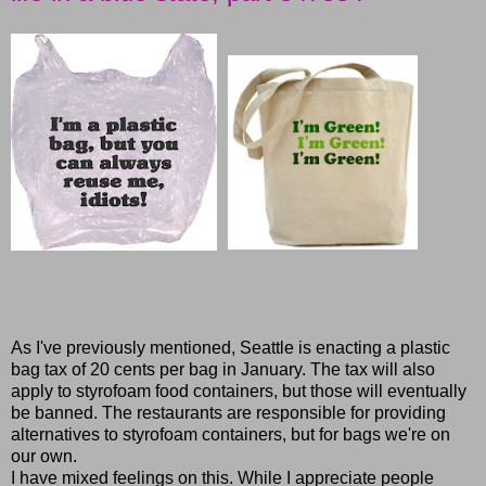
As I've previously mentioned, Seattle is enacting a plastic
bag tax of 20 cents per bag in January. The tax will also
apply to styrofoam food containers, but those will eventually
be banned. The restaurants are responsible for providing
alternatives to styrofoam containers, but for bags we're on
our own.
I have mixed feelings on this. While I appreciate people