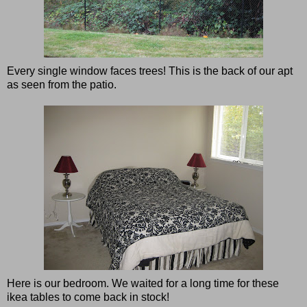
Every single window faces trees! This is the back of our apt
as seen from the patio.
Here is our bedroom. We waited for a long time for these
ikea tables to come back in stock!