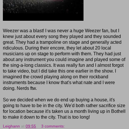
Weezer was a blast! I was never a huge Weezer fan, but I
knew just about every song they played and they sounded
great. They had a trampoline on stage and generally acted
ridiculous. During their encore, they let about 20 local
musicians up on stage to perform with them. They had just
about any instrument you could imagine and played some of
the sing-a-long classics. It was really fun and I almost forgot
to take video, but I did take this one earlier in the show. I
imagined the crowd playing along on their rockband
instruments because I know that's what nate and I were
doing. Nerds ftw.
So we decided when we do end up buying a house, it's
going to have to be in the city. We'd both rather sacrifice size
for location because it's taken us a month living up in Bothell
to make it down to the city. That is too long!
Leighann
at
09:55
3 comments: