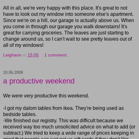
All in all, we're very happy with this place. It's great to not
have to look out my window into someone else's apartment.
Since we're on a hill, our garage is actually above us. When
you come in through our garage you walk downstairs! It's
great for carrying groceries. The leaves are just starting to
change around us, so I can't wait to see pretty leaves out of
all of my windows!
Leighann
at
15:05
1 comment:
10.06.2008
a productive weekend
We were very productive this weekend.
-I got my dalom tables from ikea. They're being used as
bedside tables.
-We finished our registry. This was difficult because we
received way too much unsolicited advice on what to add (or
subtract.) We tried to keep a wide range of prices keeping in