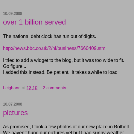
10.09.2008
over 1 billion served
The national debt clock has run out of digits.
http://news.bbc.co.uk/2/hi/business/7660409.stm
I tried to add a widget to the blog, but it was too wide to fit.
Go figure...
I added this instead. Be patient.. it takes awhile to load
Leighann
at
13:10
2 comments:
10.07.2008
pictures
As promised, I took a few photos of our new place in Bothell.
We haven't hung our pictures yet but I had sunny weather