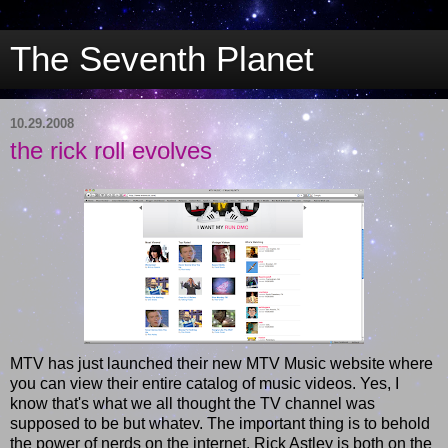
The Seventh Planet
10.29.2008
the rick roll evolves
MTV has just launched their new MTV Music website where
you can view their entire catalog of music videos. Yes, I
know that's what we all thought the TV channel was
supposed to be but whatev. The important thing is to behold
the power of nerds on the internet. Rick Astley is both on the