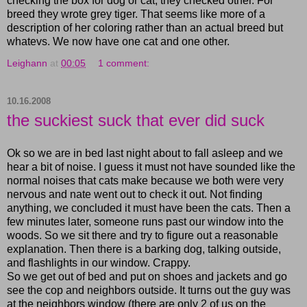
checking the box for dog or cat, they checked other. For
breed they wrote grey tiger. That seems like more of a
description of her coloring rather than an actual breed but
whatevs. We now have one cat and one other.
Leighann
at
00:05
1 comment:
10.16.2008
the suckiest suck that ever did suck
Ok so we are in bed last night about to fall asleep and we
hear a bit of noise. I guess it must not have sounded like the
normal noises that cats make because we both were very
nervous and nate went out to check it out. Not finding
anything, we concluded it must have been the cats. Then a
few minutes later, someone runs past our window into the
woods. So we sit there and try to figure out a reasonable
explanation. Then there is a barking dog, talking outside,
and flashlights in our window. Crappy.
So we get out of bed and put on shoes and jackets and go
see the cop and neighbors outside. It turns out the guy was
at the neighbors window (there are only 2 of us on the