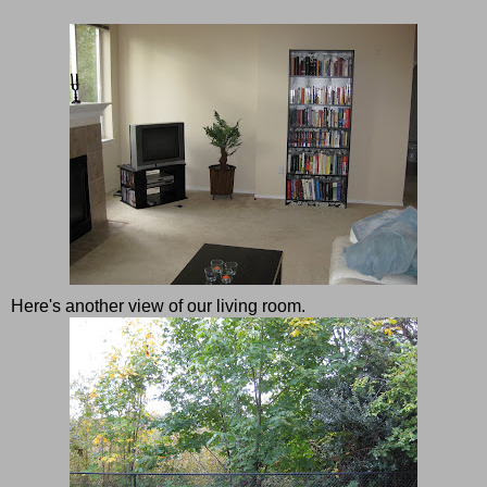
Here's another view of our living room.