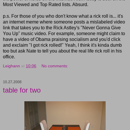
Most Viewed and Top Rated lists. Absurd.
p.s. For those of you who don't know what a rick roll is... it's
an internet meme where someone posts a mislabeled video
link that takes you to the Rick Astley's "Never Gonna Give
You Up" music video. For example, someone might claim to
have a video of Obama praising socialism and you'd click
and exclaim "I got rick rolled!" Yeah, I think it's kinda dumb
too but ask Nate to tell you about the real life rick roll in his
office.
Leighann
at
10:06
No comments:
10.27.2008
table for two