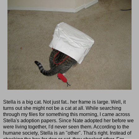
Stella is a big cat. Not just fat.. her frame is large. Well, it
turns out she might not be a cat at all. While searching
through my files for something this morning, I came across
Stella's adoption papers. Since Nate adopted her before we
were living together, I'd never seen them. According to the
humane society, Stella is an "other". That's right. Instead of