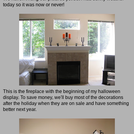
today so it was now or never!
This is the fireplace with the beginning of my halloween
display. To save money, we'll buy most of the decorations
after the holiday when they are on sale and have something
better next year.