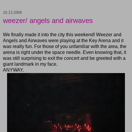
10.13.2008
weezer/ angels and airwaves
We finally made it into the city this weekend! Weezer and
Angels and Airwaves were playing at the Key Arena and it
was really fun. For those of you unfamiliar with the area, the
arena is right under the space needle. Even knowing that, it
was still surprising to exit the concert and be greeted with a
giant landmark in my face.
ANYWAY.