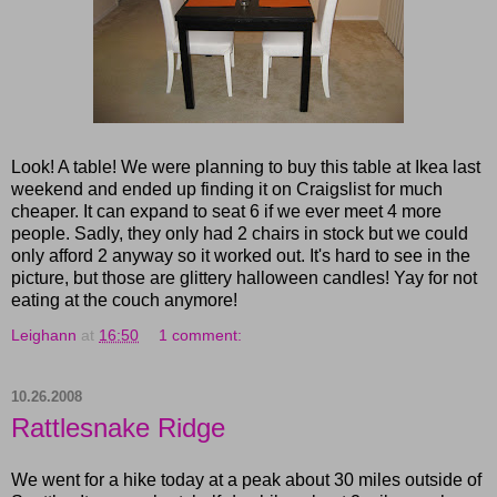
Look! A table! We were planning to buy this table at Ikea last
weekend and ended up finding it on Craigslist for much
cheaper. It can expand to seat 6 if we ever meet 4 more
people. Sadly, they only had 2 chairs in stock but we could
only afford 2 anyway so it worked out. It's hard to see in the
picture, but those are glittery halloween candles! Yay for not
eating at the couch anymore!
Leighann
at
16:50
1 comment:
10.26.2008
Rattlesnake Ridge
We went for a hike today at a peak about 30 miles outside of