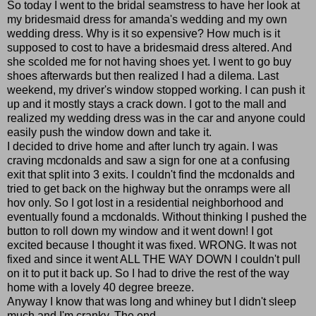
So today I went to the bridal seamstress to have her look at
my bridesmaid dress for amanda's wedding and my own
wedding dress. Why is it so expensive? How much is it
supposed to cost to have a bridesmaid dress altered. And
she scolded me for not having shoes yet. I went to go buy
shoes afterwards but then realized I had a dilema. Last
weekend, my driver's window stopped working. I can push it
up and it mostly stays a crack down. I got to the mall and
realized my wedding dress was in the car and anyone could
easily push the window down and take it.
I decided to drive home and after lunch try again. I was
craving mcdonalds and saw a sign for one at a confusing
exit that split into 3 exits. I couldn't find the mcdonalds and
tried to get back on the highway but the onramps were all
hov only. So I got lost in a residential neighborhood and
eventually found a mcdonalds. Without thinking I pushed the
button to roll down my window and it went down! I got
excited because I thought it was fixed. WRONG. It was not
fixed and since it went ALL THE WAY DOWN I couldn't pull
on it to put it back up. So I had to drive the rest of the way
home with a lovely 40 degree breeze.
Anyway I know that was long and whiney but I didn't sleep
much and I'm cranky. The end.