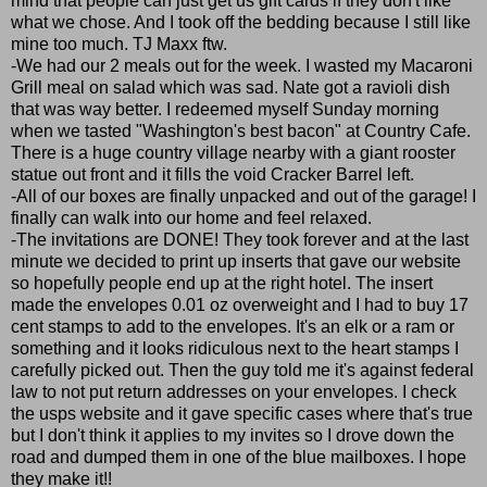
mind that people can just get us gift cards if they don't like
what we chose. And I took off the bedding because I still like
mine too much. TJ Maxx ftw.
-We had our 2 meals out for the week. I wasted my Macaroni
Grill meal on salad which was sad. Nate got a ravioli dish
that was way better. I redeemed myself Sunday morning
when we tasted "Washington's best bacon" at Country Cafe.
There is a huge country village nearby with a giant rooster
statue out front and it fills the void Cracker Barrel left.
-All of our boxes are finally unpacked and out of the garage! I
finally can walk into our home and feel relaxed.
-The invitations are DONE! They took forever and at the last
minute we decided to print up inserts that gave our website
so hopefully people end up at the right hotel. The insert
made the envelopes 0.01 oz overweight and I had to buy 17
cent stamps to add to the envelopes. It's an elk or a ram or
something and it looks ridiculous next to the heart stamps I
carefully picked out. Then the guy told me it's against federal
law to not put return addresses on your envelopes. I check
the usps website and it gave specific cases where that's true
but I don't think it applies to my invites so I drove down the
road and dumped them in one of the blue mailboxes. I hope
they make it!!