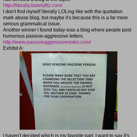
http://literally.barelyfitz.com/
I don't find myself literally LOLing like with the quotation
mark abuse blog, but maybe it's because this is a far more
serious grammatical issue.
Another winner I found today was a blog where people post
humorous passive-aggressive letters.
http://www.passiveaggressivenotes.com/
Exhibit A:
I haven't decided which is my favorite part. I want to say it's