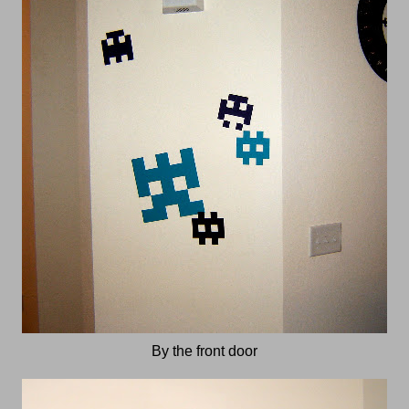
By the front door