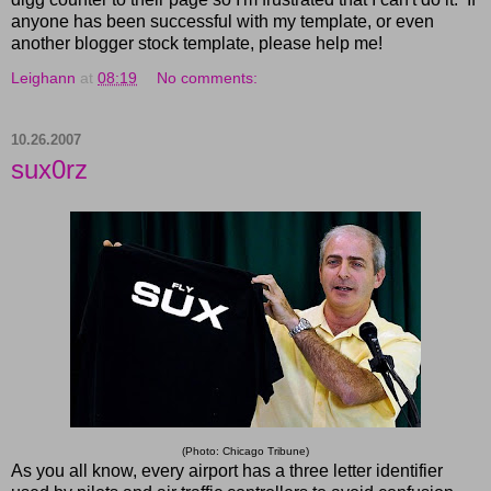
anyone has been successful with my template, or even
another blogger stock template, please help me!
Leighann
at
08:19
No comments:
10.26.2007
sux0rz
(Photo: Chicago Tribune)
As you all know, every airport has a three letter identifier