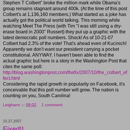
Stephen T Colbert" broke the million mark while Obama's
group remains stagnant around 400k. (At the time of this post
Colbert's at 1,136,160 members.) What started as a joke has
actually got the political world talking. This morning while
watching Meet The Press (with Tim "I was still using a dry-
erase board in 2000" Russert) they put up a graphic with the
latest democratic poll numbers. Shock! As of 10-21-07
Colbert had 2.3% of the vote! That's ahead even of Kucinich!
Apparently we don't want our president carrying a pocket
constitutional. ANYWAY. I haven't been able to find the
actual graphic but here is a story in the Washington Post that
cites the same poll:
http://blog.washingtonpost.com/thefix/2007/10/the_colbert_ef
fect.html
Considering the rapid growth in popularity on Facebook, it's
conceivable that this poll number will grow. The nation is
counting on you, South Carolina!
Leighann
at
08:02
1 comment:
10.27.2007
Fixed!!