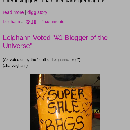
enterprising guys to paint their yards green again!
read more
|
digg story
Leighann
at
22:18
4 comments:
Leighann Voted "#1 Blogger of the
Universe"
(As voted on by the "staff of Leighann's blog")
(aka Leighann)