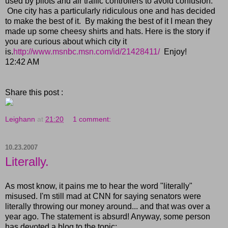
used by pilots and air traffic controllers to avoid confusion.
One city has a particularly ridiculous one and has decided
to make the best of it. By making the best of it I mean they
made up some cheesy shirts and hats. Here is the story if
you are curious about which city it
is.
http://www.msnbc.msn.com/id/21428411/
Enjoy!
12:42 AM
Share this post :
Leighann
at
21:20
1 comment:
10.23.2007
Literally.
As most know, it pains me to hear the word "literally"
misused. I'm still mad at CNN for saying senators were
literally throwing our money around... and that was over a
year ago. The statement is absurd! Anyway, some person
has devoted a blog to the topic: