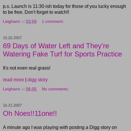
p.s. Launch is 11:30-ish today for those of you lucky enough
to be free. Don't forget to watch!!
Leighann
at
03:59
1 comment:
10.22.2007
69 Days of Water Left and They're
Watering Fake Turf for Sports Practice
It's not even real grass!
read more
|
digg story
Leighann
at
06:05
No comments:
10.21.2007
Oh Noes!!11one!!
A minute ago I was playing with posting a Digg story on