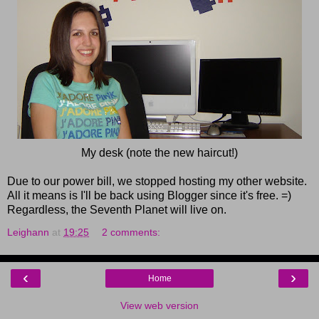
My desk (note the new haircut!)
Due to our power bill, we stopped hosting my other website.
All it means is I'll be back using Blogger since it's free. =)
Regardless, the Seventh Planet will live on.
Leighann
at
19:25
2 comments:
‹
›
Home
View web version