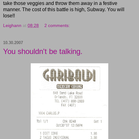
take those veggies and throw them away in a festive
manner. The cost of this battle is high, Subway. You will
lose!!
Leighann
at
08:28
2 comments:
10.30.2007
You shouldn't be talking.