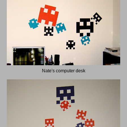
Nate's computer desk