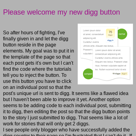
Please welcome my new digg button
So after hours of fighting, I've
finally given in and let the digg
button reside in the page
elements. My goal was to put it in
the template of the page so that
each post gets it's own but I can't
find the code where the tutorials
tell you to inject the button. To
use this button you have to click
on an individual post so that the
post's unique url is sent to digg. It seems like a flawed idea
but I haven't been able to improve it yet. Another option
seems to be adding code to each individual post, submitting
it to digg, then editing the post so that the digg button points
to the story I just submitted to digg. That seems like a lot of
work for stories that will only get 2 diggs.
I see people only blogger who have successfully added the
digg counter to their page so I'm frustrated that I can't do it. If