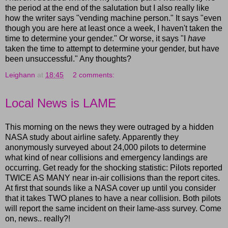
the period at the end of the salutation but I also really like
how the writer says "vending machine person." It says "even
though you are here at least once a week, I haven't taken the
time to determine your gender." Or worse, it says "I
have
taken the time to attempt to determine your gender, but have
been unsuccessful." Any thoughts?
Leighann
at
18:45
2 comments:
Local News is LAME
This morning on the news they were outraged by a hidden
NASA study about airline safety. Apparently they
anonymously surveyed about 24,000 pilots to determine
what kind of near collisions and emergency landings are
occurring. Get ready for the shocking statistic: Pilots reported
TWICE AS MANY near in-air collisions than the report cites.
At first that sounds like a NASA cover up until you consider
that it takes TWO planes to have a near collision. Both pilots
will report the same incident on their lame-ass survey. Come
on, news.. really?!