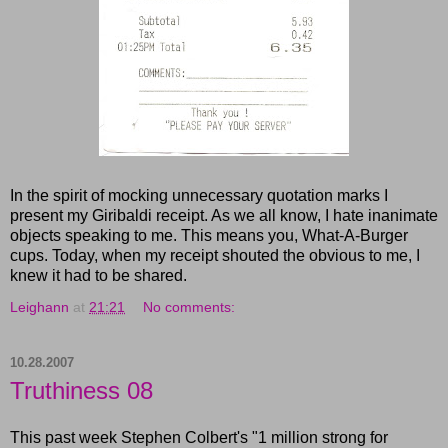
In the spirit of mocking unnecessary quotation marks I
present my Giribaldi receipt. As we all know, I hate inanimate
objects speaking to me. This means you, What-A-Burger
cups. Today, when my receipt shouted the obvious to me, I
knew it had to be shared.
Leighann
at
21:21
No comments:
10.28.2007
Truthiness 08
This past week Stephen Colbert's "1 million strong for