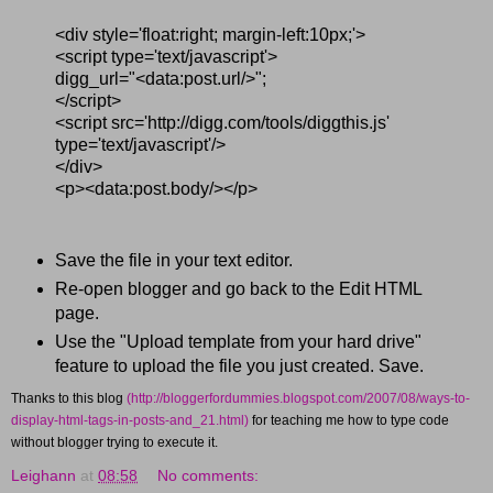
<div style='float:right; margin-left:10px;'>
<script type='text/javascript'>
digg_url="<data:post.url/>";
</script>
<script src='http://digg.com/tools/diggthis.js'
type='text/javascript'/>
</div>
<p><data:post.body/></p>
Save the file in your text editor.
Re-open blogger and go back to the Edit HTML
page.
Use the "Upload template from your hard drive"
feature to upload the file you just created. Save.
Thanks to this blog
(http://bloggerfordummies.blogspot.com/2007/08/ways-to-
display-html-tags-in-posts-and_21.html)
for teaching me how to type code
without blogger trying to execute it.
Leighann
at
08:58
No comments: