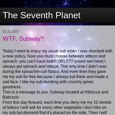
The Seventh Planet
10.31.2007
WTF, Subway?
Today I went to enjoy my usual sub when I was shocked with
a new policy. Now you must choose between lettuce and
spinach- you can't have both!! ORLY?? (insert owl here) I
always get spinach and lettuce. The only time I didn't was
during the spinach/e-coli fiasco. And even then they gave
me my sub for free because I always eat there and made a
sad face. I like my sub bursting with crunchy green
goodness.
This is a message to you, Subway located at Hibiscus and
Babcock:
From this day forward, each time you deny me my 10 shreds
of lettuce I will ask for every other vegetable I don't like on
my sub but demand that it's placed on the side. Then I will