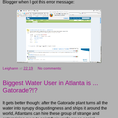
Blogger when I got this error message:
Leighann
at
22:19
No comments:
Biggest Water User in Atlanta is ...
Gatorade?!?
It gets better though: after the Gatorade plant turns all the
water into syrupy disgustingness and ships it around the
world, Atlantans can hire these group of strange and