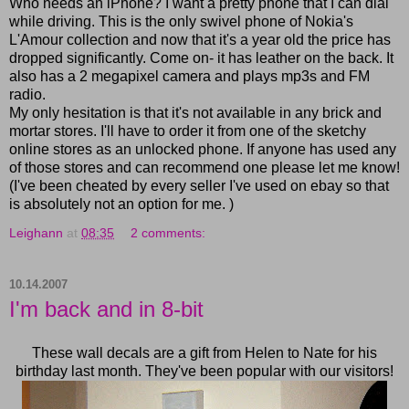
Who needs an iPhone? I want a pretty phone that I can dial
while driving. This is the only swivel phone of Nokia's
L'Amour collection and now that it's a year old the price has
dropped significantly. Come on- it has leather on the back. It
also has a 2 megapixel camera and plays mp3s and FM
radio.
My only hesitation is that it's not available in any brick and
mortar stores. I'll have to order it from one of the sketchy
online stores as an unlocked phone. If anyone has used any
of those stores and can recommend one please let me know!
(I've been cheated by every seller I've used on ebay so that
is absolutely not an option for me. )
Leighann
at
08:35
2 comments:
10.14.2007
I'm back and in 8-bit
These wall decals are a gift from Helen to Nate for his
birthday last month. They've been popular with our visitors!