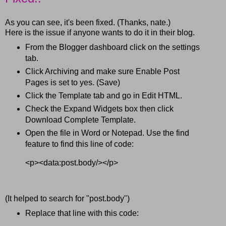
As you can see, it's been fixed. (Thanks, nate.)
Here is the issue if anyone wants to do it in their blog.
From the Blogger dashboard click on the settings
tab.
Click Archiving and make sure Enable Post
Pages is set to yes. (Save)
Click the Template tab and go in Edit HTML.
Check the Expand Widgets box then click
Download Complete Template.
Open the file in Word or Notepad. Use the find
feature to find this line of code:
<p><data:post.body/></p>
(It helped to search for "post.body")
Replace that line with this code: