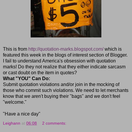
This is from
http://quotation-marks.blogspot.com/
which is
featured this week in the blogs of interest section of Blogger.
I fail to understand America's obsession with quotation
marks! Do they not realize that they either indicate sarcasm
or cast doubt on the item in quotes?
What "YOU" Can Do:
Submit quotation violations and/or join in the mocking of
those who commit such violations. We need to let merchants
know that we aren't buying their "bags" and we don't feel
"welcome."
"Have a nice day"
Leighann
at
06:08
2 comments: