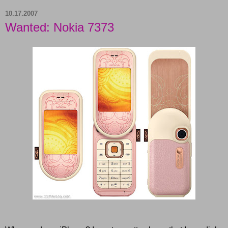
10.17.2007
Wanted: Nokia 7373