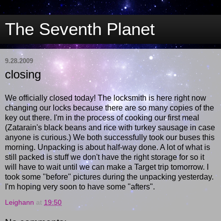
The Seventh Planet
9.28.2009
closing
We officially closed today! The locksmith is here right now
changing our locks because there are so many copies of the
key out there. I'm in the process of cooking our first meal
(Zatarain's black beans and rice with turkey sausage in case
anyone is curious.) We both successfully took our buses this
morning. Unpacking is about half-way done. A lot of what is
still packed is stuff we don't have the right storage for so it
will have to wait until we can make a Target trip tomorrow. I
took some "before" pictures during the unpacking yesterday.
I'm hoping very soon to have some "afters".
Leighann
at
19:50