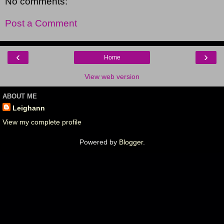
No comments:
Post a Comment
‹
›
Home
View web version
ABOUT ME
Leighann
View my complete profile
Powered by
Blogger
.