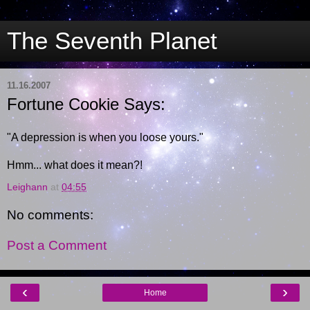
The Seventh Planet
11.16.2007
Fortune Cookie Says:
"A depression is when you loose yours."
Hmm... what does it mean?!
Leighann
at
04:55
No comments:
Post a Comment
‹
›
Home