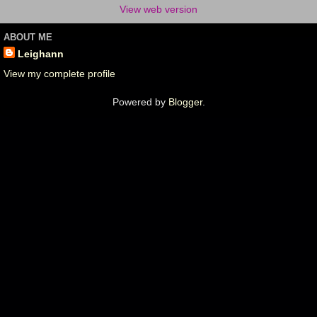
View web version
ABOUT ME
Leighann
View my complete profile
Powered by
Blogger
.