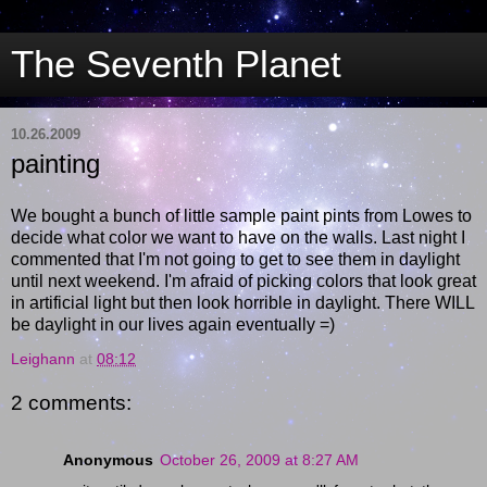
The Seventh Planet
10.26.2009
painting
We bought a bunch of little sample paint pints from Lowes to
decide what color we want to have on the walls. Last night I
commented that I'm not going to get to see them in daylight
until next weekend. I'm afraid of picking colors that look great
in artificial light but then look horrible in daylight. There WILL
be daylight in our lives again eventually =)
Leighann
at
08:12
2 comments:
Anonymous
October 26, 2009 at 8:27 AM