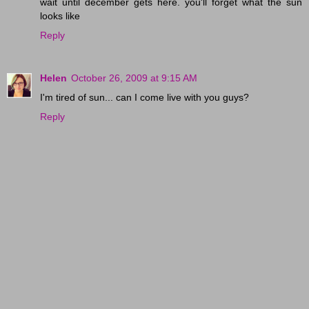
wait until december gets here. you'll forget what the sun
looks like
Reply
Helen
October 26, 2009 at 9:15 AM
I'm tired of sun... can I come live with you guys?
Reply