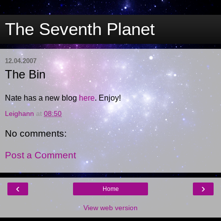
The Seventh Planet
12.04.2007
The Bin
Nate has a new blog
here
. Enjoy!
Leighann
at
08:50
No comments:
Post a Comment
‹
›
Home
View web version