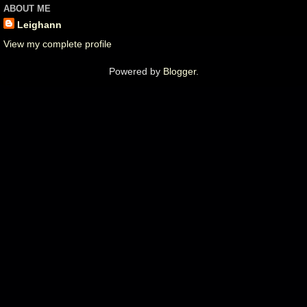
ABOUT ME
Leighann
View my complete profile
Powered by
Blogger
.