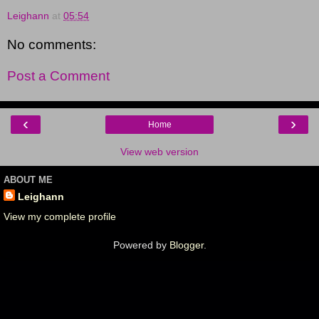
Leighann
at
05:54
No comments:
Post a Comment
‹
›
Home
View web version
ABOUT ME
Leighann
View my complete profile
Powered by
Blogger
.