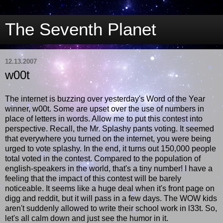
The Seventh Planet
12.13.2007
w00t
The internet is buzzing over yesterday's Word of the Year
winner, w00t. Some are upset over the use of numbers in
place of letters in words. Allow me to put this contest into
perspective. Recall, the Mr. Splashy pants voting. It seemed
that everywhere you turned on the internet, you were being
urged to vote splashy. In the end, it turns out 150,000 people
total voted in the contest. Compared to the population of
english-speakers in the world, that's a tiny number! I have a
feeling that the impact of this contest will be barely
noticeable. It seems like a huge deal when it's front page on
digg and reddit, but it will pass in a few days. The WOW kids
aren't suddenly allowed to write their school work in l33t. So,
let's all calm down and just see the humor in it.