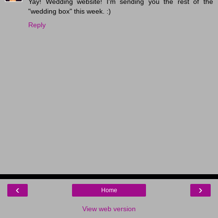
Yay! Wedding website! I'm sending you the rest of the
"wedding box" this week. :)
Reply
‹
›
Home
View web version