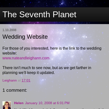
The Seventh Planet
1.10.2008
Wedding Website
For those of you interested, here is the link to the wedding
website:
www.nateandleighann.com
There isn't much to see now, but as we get farther in
planning we'll keep it updated.
Leighann
at
17:01
1 comment:
Helen
January 10, 2008 at 6:01 PM