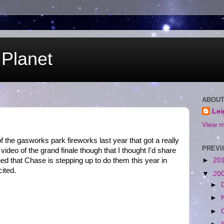
Planet
ABOUT
Le
View m
 the gasworks park fireworks last year that got a really
PREVI
ideo of the grand finale though that I thought I'd share
rned that Chase is stepping up to do them this year in
►
20
ited.
▼
20
►
►
►