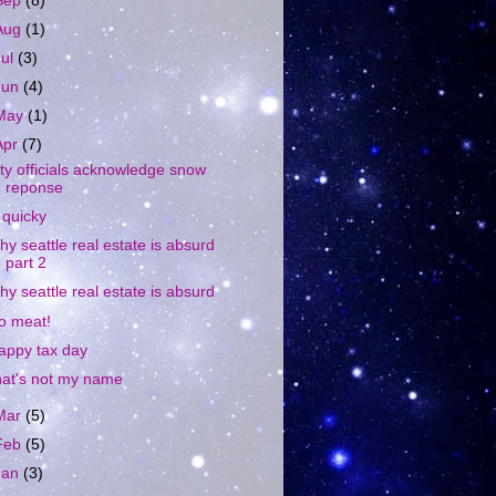
Sep
(8)
Aug
(1)
Jul
(3)
Jun
(4)
May
(1)
Apr
(7)
ity officials acknowledge snow
reponse
 quicky
hy seattle real estate is absurd
part 2
hy seattle real estate is absurd
o meat!
appy tax day
hat's not my name
Mar
(5)
Feb
(5)
Jan
(3)