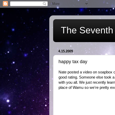
The Seventh 
4.15.2009
happy tax day
Nate posted a video on soapbox of
good rating. Someone else took a v
with you all. We just recently lea
place of Wamu so we're pretty exc