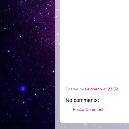
Posted by
Leighann
at
23:52
No comments:
Post a Comment