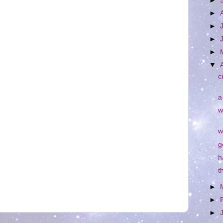
►
►
►
►
►
▼
c
a
w
w
g
h
t
►
►
►