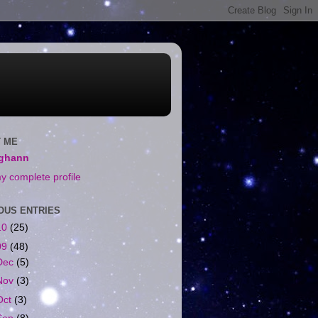
 ME
ighann
y complete profile
OUS ENTRIES
10
(25)
09
(48)
Dec
(5)
Nov
(3)
Oct
(3)