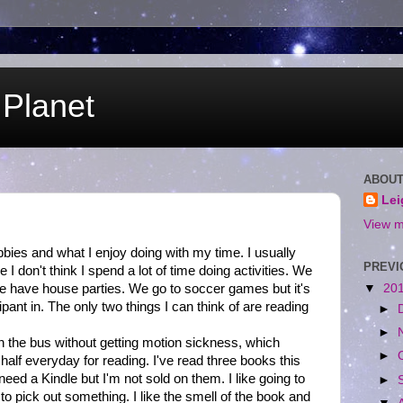
Planet
ABOUT
Le
View m
bbies and what I enjoy doing with my time. I usually
PREVI
 I don't think I spend a lot of time doing activities. We
 we have house parties. We go to soccer games but it's
▼
20
pant in. The only two things I can think of are reading
►
►
on the bus without getting motion sickness, which
►
alf everyday for reading. I've read three books this
 need a Kindle but I'm not sold on them. I like going to
►
to pick out something. I like the smell of the book and