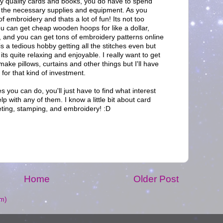
lly quality cards and books, you do have to spend
all the necessary supplies and equipment. As you
of embroidery and thats a lot of fun! Its not too
ou can get cheap wooden hoops for like a dollar,
h, and you can get tons of embroidery patterns online
t is a tedious hobby getting all the stitches even but
its quite relaxing and enjoyable. I really want to get
ake pillows, curtains and other things but I'll have
for that kind of investment.
s you can do, you'll just have to find what interest
lp with any of them. I know a little bit about card
ting, stamping, and embroidery! :D
M
Home
Older Post
m)