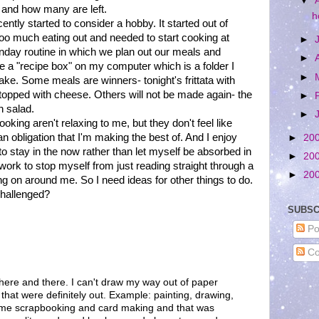
▼
 and how many are left.
h
ntly started to consider a hobby. It started out of
oo much eating out and needed to start cooking at
►
nday routine in which we plan out our meals and
►
ve a "recipe box" on my computer which is a folder I
►
ke. Some meals are winners- tonight's frittata with
topped with cheese. Others will not be made again- the
►
n salad.
►
king aren't relaxing to me, but they don't feel like
n obligation that I'm making the best of. And I enjoy
►
20
e to stay in the now rather than let myself be absorbed in
►
20
 work to stop myself from just reading straight through a
►
20
ng on around me. So I need ideas for other things to do.
 challenged?
SUBSC
Po
Co
 here and there. I can't draw my way out of paper
 that were definitely out. Example: painting, drawing,
some scrapbooking and card making and that was