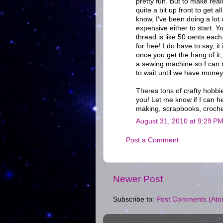
pretty fun. But to make rea
quite a bit up front to get 
know, I've been doing a lot 
expensive either to start. Y
thread is like 50 cents eac
for free! I do have to say, i
once you get the hang of it, 
a sewing machine so I can m
to wait until we have money 
Theres tons of crafty hobbie
you! Let me know if I can he
making, scrapbooks, croche
August 31, 2010 at 9:29 P
Post a Comment
Newer Post
Subscribe to:
Post Comments (Ato