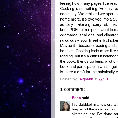
feeling how many pages I've read
Cooking is something I've only rece
necessity. We realized we spent t
home more. It's evolved into a Su
actually make a grocery list. I ha
keep PDFs of recipes I want to ma
edamame, scallions, and cilantro 
ridiculously sour lime/herb chicke
Maybe it's because reading and coo
hobbies. Cooking feels more like a
reading, but it's a difficult balanc
the book. It ends up being a lot of
book and participate in what's goi
Is there a craft for the artistically
Posted by
Leighann
at
22:10
1 comment:
Perla
said...
I've dabbled in a few crafts
bag so all the extensions of
sketching, etc. I've done 