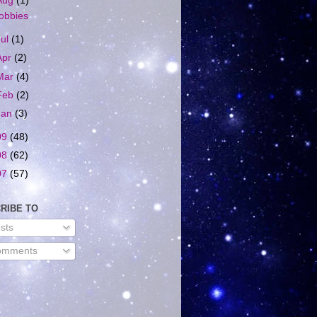
Aug
(1)
obbies
Jul
(1)
Apr
(2)
Mar
(4)
Feb
(2)
Jan
(3)
09
(48)
08
(62)
07
(57)
RIBE TO
sts
mments