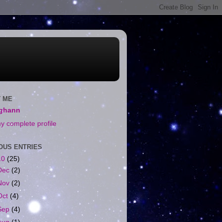
 ME
ighann
y complete profile
OUS ENTRIES
10
(25)
Dec
(2)
Nov
(2)
Oct
(4)
Sep
(4)