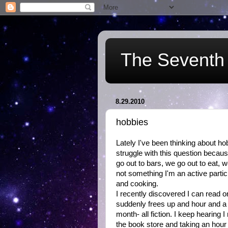
The Seventh 
8.29.2010
hobbies
Lately I've been thinking about ho
struggle with this question because
go out to bars, we go out to eat,
not something I'm an active partici
and cooking.
I recently discovered I can read 
suddenly frees up and hour and a h
month- all fiction. I keep hearing I
the book store and taking an hour 